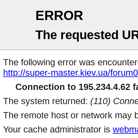
ERROR
The requested UR
The following error was encountere
http://super-master.kiev.ua/forum
Connection to 195.234.4.62 fa
The system returned:
(110) Conne
The remote host or network may b
Your cache administrator is
webma