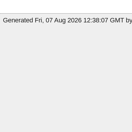
Generated Fri, 07 Aug 2026 12:38:07 GMT by