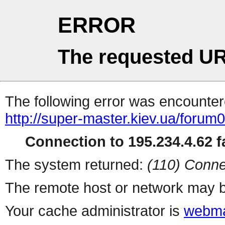
ERROR
The requested UR
The following error was encountere
http://super-master.kiev.ua/forum
Connection to 195.234.4.62 fa
The system returned:
(110) Conne
The remote host or network may b
Your cache administrator is
webma