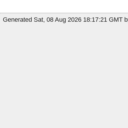
Generated Sat, 08 Aug 2026 18:17:21 GMT b