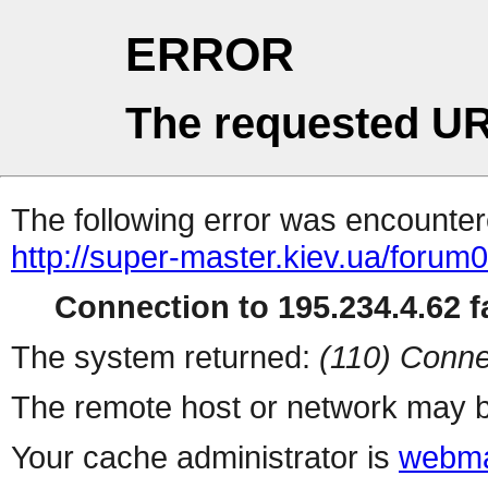
ERROR
The requested UR
The following error was encountere
http://super-master.kiev.ua/forum
Connection to 195.234.4.62 fa
The system returned:
(110) Conne
The remote host or network may b
Your cache administrator is
webma