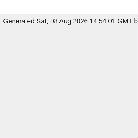
Generated Sat, 08 Aug 2026 14:54:01 GMT b