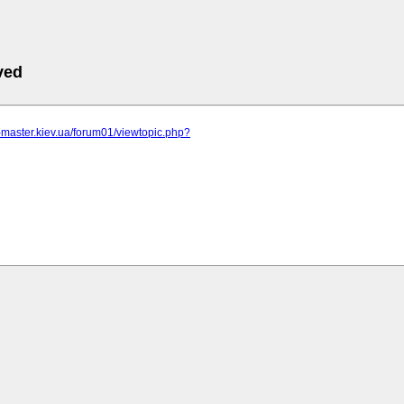
ved
r-master.kiev.ua/forum01/viewtopic.php?