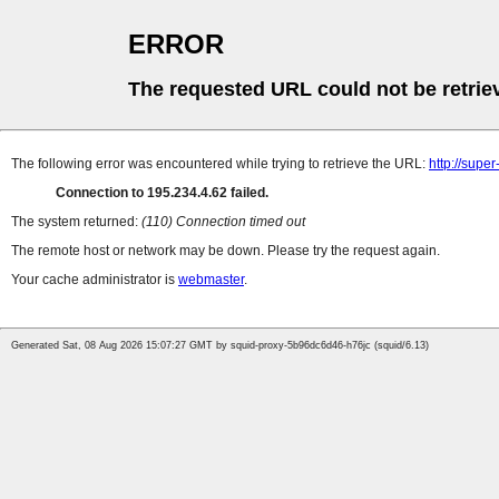
ERROR
The requested URL could not be retrie
The following error was encountered while trying to retrieve the URL:
http://supe
Connection to 195.234.4.62 failed.
The system returned:
(110) Connection timed out
The remote host or network may be down. Please try the request again.
Your cache administrator is
webmaster
.
Generated Sat, 08 Aug 2026 15:07:27 GMT by squid-proxy-5b96dc6d46-h76jc (squid/6.13)