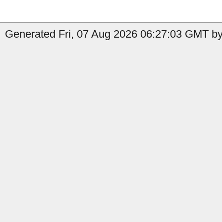
Generated Fri, 07 Aug 2026 06:27:03 GMT by