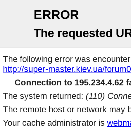
ERROR
The requested UR
The following error was encountere
http://super-master.kiev.ua/forum
Connection to 195.234.4.62 fa
The system returned:
(110) Conne
The remote host or network may b
Your cache administrator is
webma