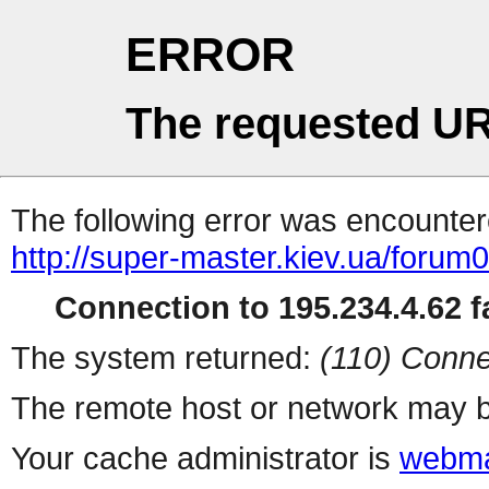
ERROR
The requested UR
The following error was encountere
http://super-master.kiev.ua/forum
Connection to 195.234.4.62 fa
The system returned:
(110) Conne
The remote host or network may b
Your cache administrator is
webma