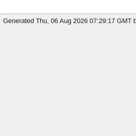
Generated Thu, 06 Aug 2026 07:29:17 GMT by