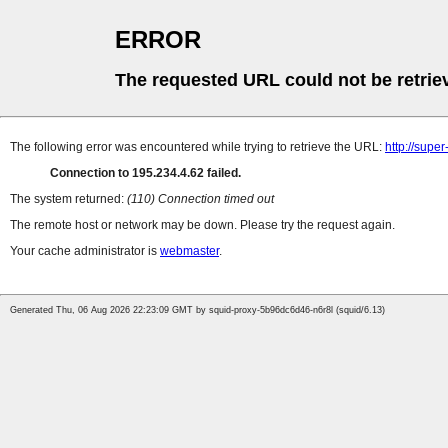
ERROR
The requested URL could not be retrie
The following error was encountered while trying to retrieve the URL:
http://supe
Connection to 195.234.4.62 failed.
The system returned:
(110) Connection timed out
The remote host or network may be down. Please try the request again.
Your cache administrator is
webmaster
.
Generated Thu, 06 Aug 2026 22:23:09 GMT by squid-proxy-5b96dc6d46-n6r8l (squid/6.13)