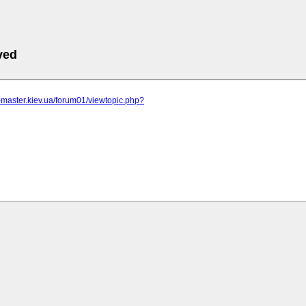
ved
r-master.kiev.ua/forum01/viewtopic.php?