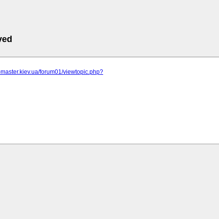
ved
r-master.kiev.ua/forum01/viewtopic.php?