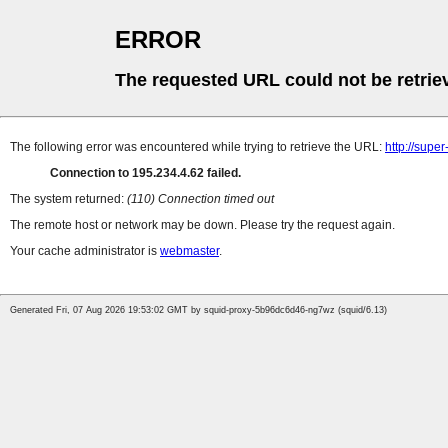
ERROR
The requested URL could not be retrie
The following error was encountered while trying to retrieve the URL:
http://supe
Connection to 195.234.4.62 failed.
The system returned:
(110) Connection timed out
The remote host or network may be down. Please try the request again.
Your cache administrator is
webmaster
.
Generated Fri, 07 Aug 2026 19:53:02 GMT by squid-proxy-5b96dc6d46-ng7wz (squid/6.13)