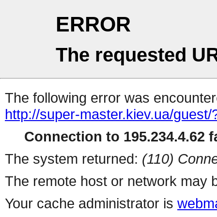
ERROR
The requested UR
The following error was encountere
http://super-master.kiev.ua/guest/
Connection to 195.234.4.62 fa
The system returned:
(110) Conne
The remote host or network may b
Your cache administrator is
webma