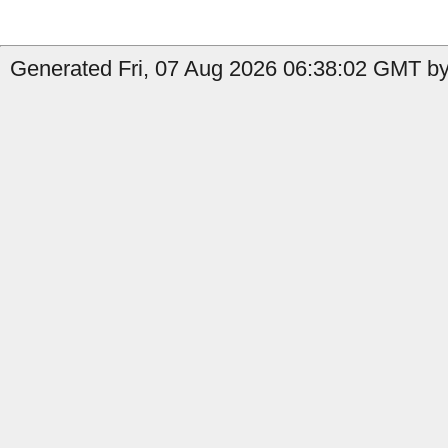
Generated Fri, 07 Aug 2026 06:38:02 GMT by